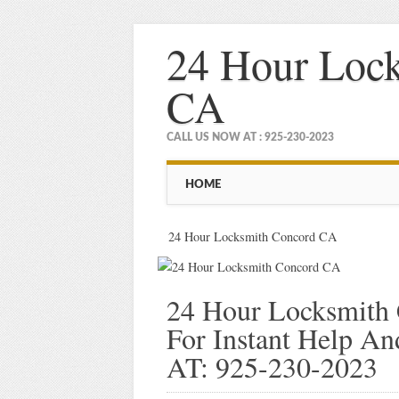
24 Hour Loc
CA
CALL US NOW AT : 925-230-2023
Main menu
Skip
HOME
to
content
24 Hour Locksmith Concord CA
24 Hour Locksmith
For Instant Help 
AT: 925-230-2023