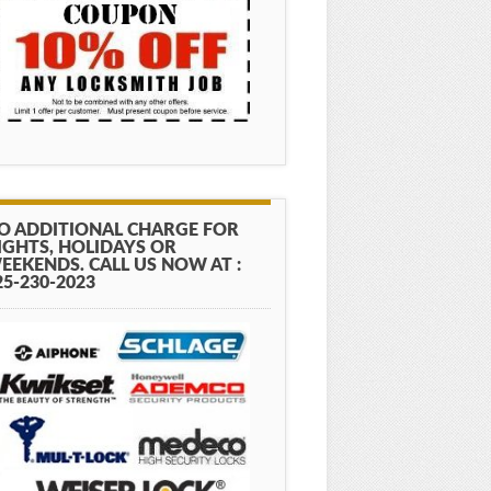
O ADDITIONAL CHARGE FOR
IGHTS, HOLIDAYS OR
EEKENDS. CALL US NOW AT :
25-230-2023