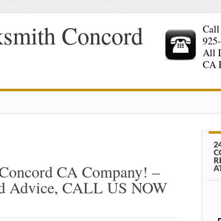
ksmith Concord
Call
925
All 
CA 
2
C
R
 Concord CA Company! –
A
And Advice, CALL US NOW