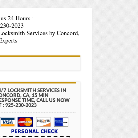
 us 24 Hours :
-230-2023
Locksmith Services by Concord,
Experts
4/7 LOCKSMITH SERVICES IN
ONCORD, CA, 15 MIN
ESPONSE TIME, CALL US NOW
T : 925-230-2023