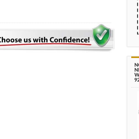
N
N
W
9